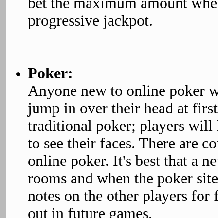
bet the maximum amount when 
progressive jackpot.
Poker:
Anyone new to online poker wi
jump in over their head at first
traditional poker; players will
to see their faces. There are c
online poker. It's best that a n
rooms and when the poker site 
notes on the other players for 
out in future games.