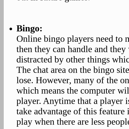
Bingo:
Online bingo players need to 
then they can handle and they 
distracted by other things whic
The chat area on the bingo sit
lose. However, many of the onl
which means the computer will
player. Anytime that a player 
take advantage of this feature 
play when there are less peopl