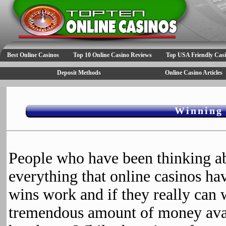
Best Online Casinos
Top 10 Online Casino Reviews
Top USA Friendly Cas
Deposit Methods
Online Casino Articles
Winning 
People who have been thinking ab
everything that online casinos h
wins work and if they really can 
tremendous amount of money availa