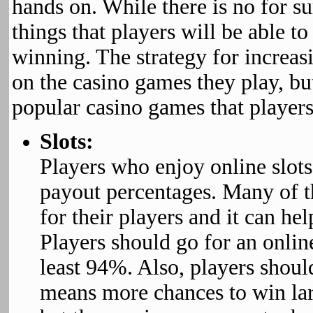
hands on. While there is no for s
things that players will be able t
winning. The strategy for increas
on the casino games they play, bu
popular casino games that players
Slots:
Players who enjoy online slots 
payout percentages. Many of th
for their players and it can he
Players should go for an onlin
least 94%. Also, players should
means more chances to win lar