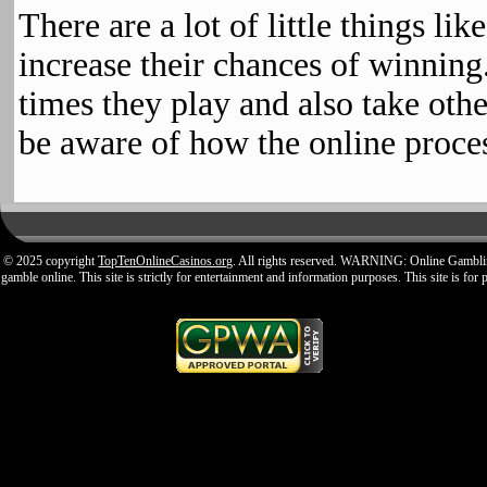
There are a lot of little things li
increase their chances of winning.
times they play and also take othe
be aware of how the online proce
© 2025 copyright
TopTenOnlineCasinos.org
. All rights reserved. WARNING: Online Gambling 
gamble online. This site is strictly for entertainment and information purposes. This site is 