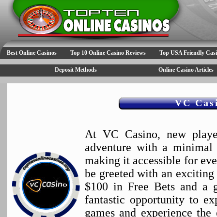
Best Online Casinos
Top 10 Online Casino Reviews
Top USA Friendly Cas
Deposit Methods
Online Casino Articles
VC Cas
At VC Casino, new player
adventure with a minimal
making it accessible for ev
be greeted with an excitin
$100 in Free Bets and a 
fantastic opportunity to ex
games and experience the 