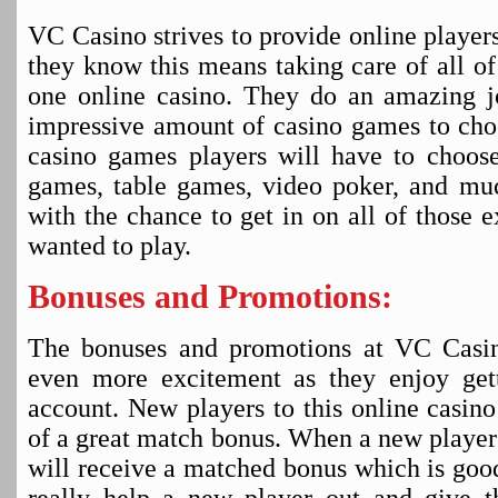
VC Casino strives to provide online player
they know this means taking care of all of
one online casino. They do an amazing jo
impressive amount of casino games to cho
casino games players will have to choose
games, table games, video poker, and mu
with the chance to get in on all of those 
wanted to play.
Bonuses and Promotions:
The bonuses and promotions at VC Casin
even more excitement as they enjoy gett
account. New players to this online casino
of a great match bonus. When a new player 
will receive a matched bonus which is goo