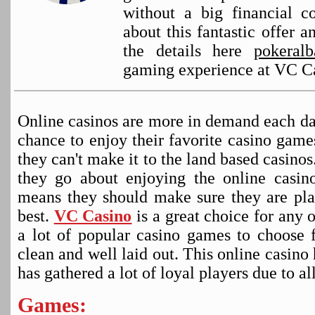
without a big financial 
about this fantastic offer a
the details here
pokeralb
gaming experience at VC C
Online casinos are more in demand each day
chance to enjoy their favorite casino games
they can't make it to the land based casinos
they go about enjoying the online casin
means they should make sure they are play
best.
VC Casino
is a great choice for any 
a lot of popular casino games to choose 
clean and well laid out. This online casin
has gathered a lot of loyal players due to al
Games: