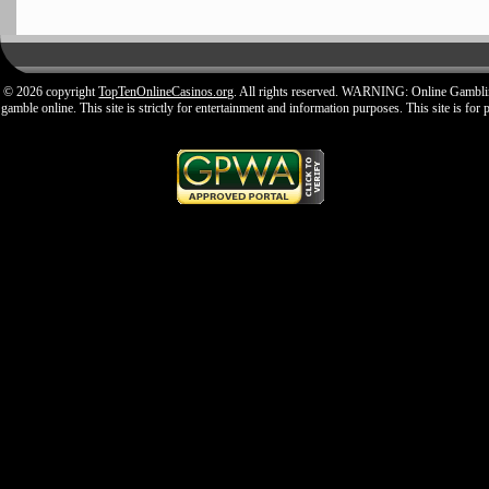
© 2026 copyright
TopTenOnlineCasinos.org
. All rights reserved. WARNING: Online Gambling 
gamble online. This site is strictly for entertainment and information purposes. This site is 