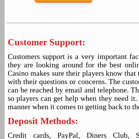
Customer Support:
Customers support is a very important fac
they are looking around for the best onli
Casino makes sure their players know that t
with their questions or concerns. The cus
can be reached by email and telephone. Th
so players can get help when they need it.
manner when it comes to getting back to th
Deposit Methods:
Credit cards, PayPal, Diners Club, 