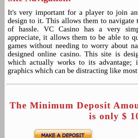
It's very important for a player to join a
design to it. This allows them to navigate t
of hassle. VC Casino has a very simp
appreciate, it allows them to be able to q
games without needing to worry about na
designed online casino. This site is de
which actually works to its advantage; it
graphics which can be distracting like most 
The Minimum Deposit Amou
is only $ 1