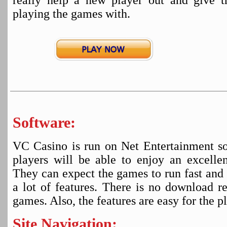
really help a new player out and give 
playing the games with.
Software:
VC Casino is run on Net Entertainment so
players will be able to enjoy an excelle
They can expect the games to run fast and
a lot of features. There is no download re
games. Also, the features are easy for the p
Site Navigation: