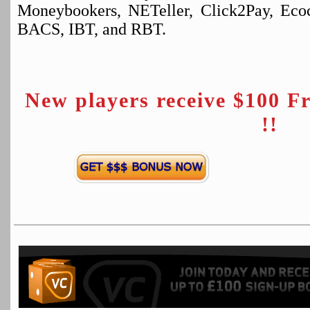
Moneybookers, NETeller, Click2Pay, Ecoc
BACS, IBT, and RBT.
New players receive $100 F
!!