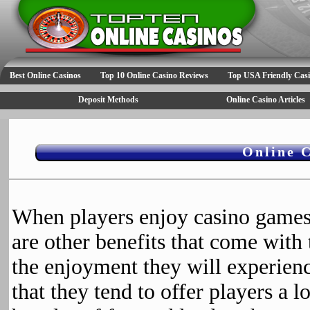
Best Online Casinos
Top 10 Online Casino Reviews
Top USA Friendly Cas
Deposit Methods
Online Casino Articles
Online 
When players enjoy casino games a
are other benefits that come with 
the enjoyment they will experienc
that they tend to offer players a