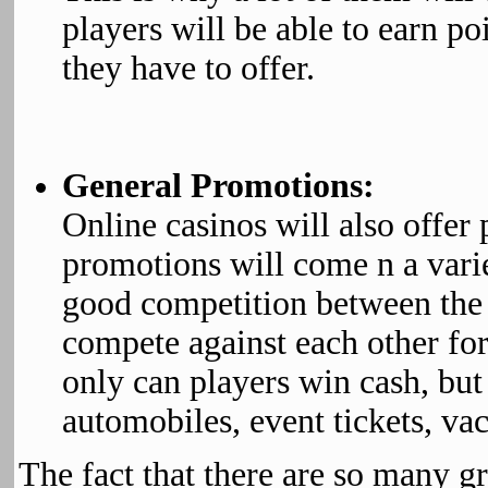
players will be able to earn p
they have to offer.
General Promotions:
Online casinos will also offer
promotions will come n a vari
good competition between the p
compete against each other for
only can players win cash, but
automobiles, event tickets, va
The fact that there are so many g