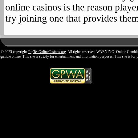
online casinos is the reason play
try joining one that provides them
© 2025 copyright
TopTenOnlineCasinos.org
. All rights reserved. WARNING: Online Gambling 
gamble online. This site is strictly for entertainment and information purposes. This site is 