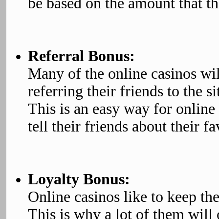
be based on the amount that t
Referral Bonus:
Many of the online casinos will
referring their friends to the s
This is an easy way for online
tell their friends about their 
Loyalty Bonus:
Online casinos like to keep th
This is why a lot of them will