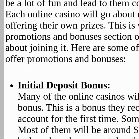
be a lot of fun and lead to them 
Each online casino will go about
offering their own prizes. This is
promotions and bonuses section o
about joining it. Here are some of
offer promotions and bonuses:
Initial Deposit Bonus:
Many of the online casinos will
bonus. This is a bonus they rec
account for the first time. Som
Most of them will be around $