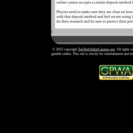
online casino accepts a certain deposit method f
Players need to make sure they are clear on how 
with that deposit method and feel secure using it
do their research and be sure to protect their p
]
© 2025 copyright
TopTenOnlineCasinos.org
. All rights
gamble online. This site is strictly for entertainment and