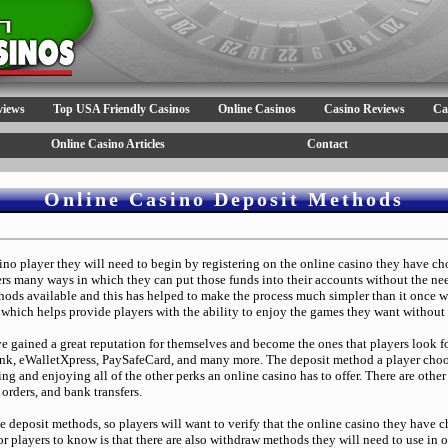
views
Top USA Friendly Casinos
Online Casinos
Casino Reviews
Ca
ne Casino Articles
Contact
Online Casino Deposit Methods
no player they will need to begin by registering on the online casino they have ch
ers many ways in which they can put those funds into their accounts without the nee
thods available and this has helped to make the process much simpler than it once w
which helps provide players with the ability to enjoy the games they want without 
 gained a great reputation for themselves and become the ones that players look fo
 eWalletXpress, PaySafeCard, and many more. The deposit method a player choose 
ng and enjoying all of the other perks an online casino has to offer. There are other
orders, and bank transfers.
me deposit methods, so players will want to verify that the online casino they have 
 players to know is that there are also withdraw methods they will need to use in o