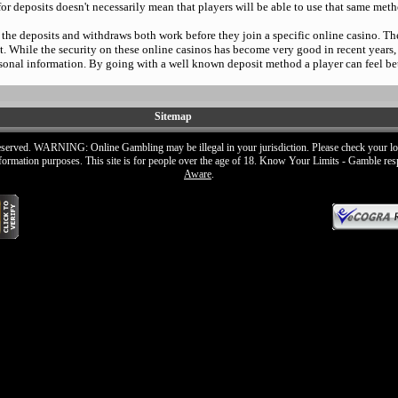
or deposits doesn't necessarily mean that players will be able to use that same met
the deposits and withdraws both work before they join a specific online casino. The
. While the security on these online casinos has become very good in recent years, i
ersonal information. By going with a well known deposit method a player can feel bet
Sitemap
 reserved. WARNING: Online Gambling may be illegal in your jurisdiction. Please check your loc
 information purposes. This site is for people over the age of 18. Know Your Limits - Gamble r
Aware
.