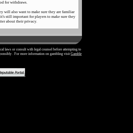
hod for withdraws.
y will also want to make sure they are familiar
t's still important for players to make sure they
ter about their privacy.
al laws or consult with legal counsel before attempting to
esponsibly . For more information on gambling visit
Gamble