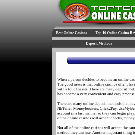
Best Online Casinos
Top 10 Online Casino Re
Deposit Methods
Onli
When a person decides to become an online casi
The good news is that online casinos offer play
with a lot of hassle. There are many deposit me
has become a very convenient and easy process 
There are many online deposit methods that have
NETeller, Moneybookers, Click2Pay, UseMyBank,
account in a fast manner so they can begin playi
of the online casinos will accept checks, money 
Not all of the online casinos will accept the sa
method they can use. Another important thing for