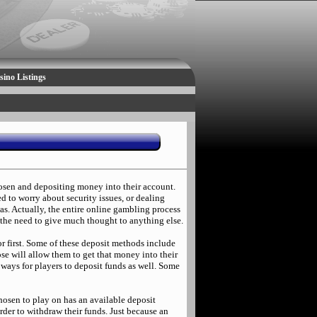
sino Listings
osen and depositing money into their account.
d to worry about security issues, or dealing
as. Actually, the entire online gambling process
the need to give much thought to anything else.
r first. Some of these deposit methods include
will allow them to get that money into their
 ways for players to deposit funds as well. Some
chosen to play on has an available deposit
rder to withdraw their funds. Just because an