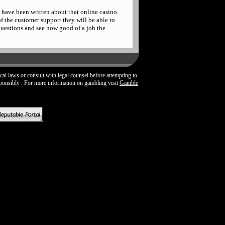
t have been written about that online casino.
of the customer support they will be able to
questions and see how good of a job the
al laws or consult with legal counsel before attempting to
esponsibly . For more information on gambling visit
Gamble