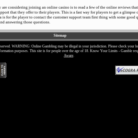
 are considering joining an online casino is to read a few of the online reviews tha
port that they offer to their players. This is a fast way for players to get a glimpse 
a is for the player to contact the customer support team first thing with some good 
and answering those questions.
Sitemap
 reserved. WARNING: Online Gambling may be illegal in your jurisdiction. Please check your loc
 information purposes. This site is for people over the age of 18. Know Your Limits - Gamble r
Aware
.