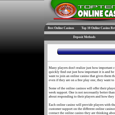
Best Online Casinos
Top 10 Online Casino Re
Deposit Methods
Onli
Many players don't realize just how important c
quickly find out just how important it is and be 
want to join an online casino that gives them t
even if they are on a free play one, they want to
Some of the online casinos will offer their play
week support. One is not necessarily better than
about responding to their players and how they 
Each online casino will provide players with the
customer support on the different online casinos
contact the online casino they are thinking abou