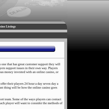
sino Listings
 one that has great customer support they will
ayers support issues in their own way. Players
 has money invested with an online casino, or
 offer their players 24 hour a day seven day a
ant thing will be how the online casino goes
port team. Some of the ways players can contact
Each player will want to consider the methods of