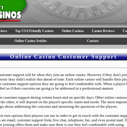
views
Top USA Friendly Casinos
Online Casinos
Casino Reviews
Ca
ne Casino Articles
Contact
Online Casino Customer Support
ustomer support will be when they join an online casino. However, if they don't join
sorry they didn't realize this ahead of time. Each online casino will handle their pl
he customer support options they are going to feel comfortable with. When a player
 feel as if their concerns are going to be addressed in a professional manner.
ers customer support during certain hours and on specific days. Other online casinos
 the other; it will depend on the player's specific wants and needs. The most import
go about addressing the concerns and answering the questions of the players.
ir own options their players can use in order to get in touch with the customer sup
 are email, customer support form, live chat, telephone, fax, and even postal mail. 
t joining offers them and make sure there is one they feel comfortable with using.