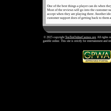
One of the best things a player can do when they
Most of the reviews will go into the customer sup
accept when they are playing there. Another ide
customer support does of getting back to them 
© 2025 copyright
TopTenOnlineCasinos.org
. All rights
gamble online. This site is strictly for entertainment and