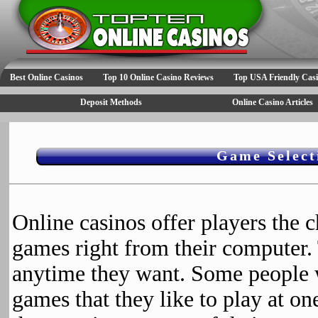
Best Online Casinos
Top 10 Online Casino Reviews
Top USA Friendly Cas
Deposit Methods
Online Casino Articles
Game Select
Online casinos offer players the c
games right from their computer.
anytime they want. Some people wo
games that they like to play at one