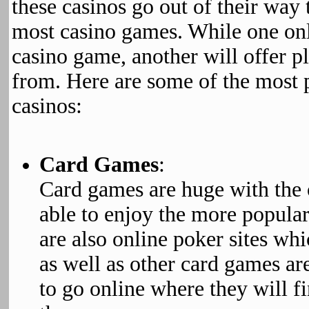
these casinos go out of their way 
most casino games. While one onl
casino game, another will offer p
from. Here are some of the most 
casinos:
Card Games
:
Card games are huge with the o
able to enjoy the more popular
are also online poker sites w
as well as other card games ar
to go online where they will 