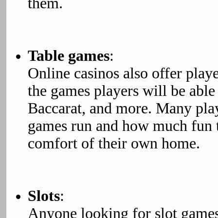
them.
Table games
:
Online casinos also offer play
the games players will be able
Baccarat, and more. Many play
games run and how much fun t
comfort of their own home.
Slots
:
Anyone looking for slot games