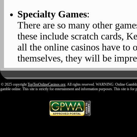
Specialty Games
:
There are so many other games
these include scratch cards, 
all the online casinos have to 
themselves, they will be impre
© 2025 copyright
TopTenOnlineCasinos.org
. All rights reserved. WARNING: Online Gambling 
gamble online. This site is strictly for entertainment and information purposes. This site is 