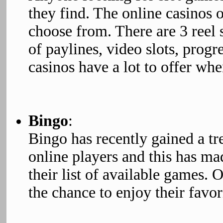
they find. The online casinos o
choose from. There are 3 reel sl
of paylines, video slots, prog
casinos have a lot to offer whe
Bingo
:
Bingo has recently gained a t
online players and this has ma
their list of available games.
the chance to enjoy their favo