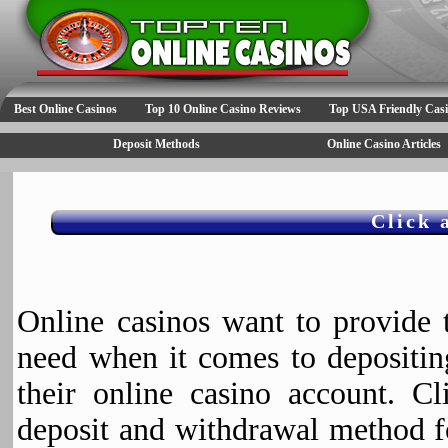
Best Online Casinos
Top 10 Online Casino Reviews
Top USA Friendly Cas
Deposit Methods
Online Casino Articles
Click 
Online casinos want to provide t
need when it comes to depositin
their online casino account. 
deposit and withdrawal method fo