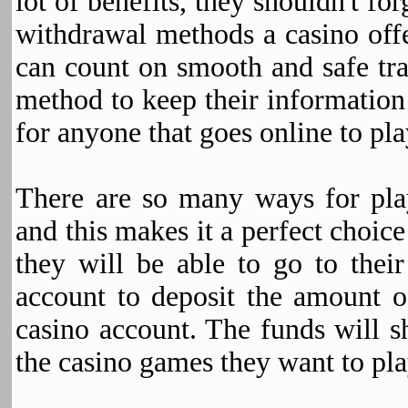
lot of benefits, they shouldn't for
withdrawal methods a casino off
can count on smooth and safe tran
method to keep their information 
for anyone that goes online to pl
There are so many ways for pla
and this makes it a perfect choic
they will be able to go to their
account to deposit the amount of
casino account. The funds will s
the casino games they want to play