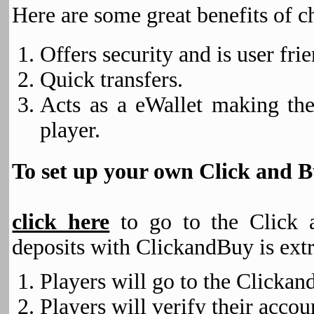
Here are some great benefits of 
Offers security and is user frie
Quick transfers.
Acts as a eWallet making the
player.
To set up your own Click and 
click here
to go to the Click 
deposits with ClickandBuy is ext
Players will go to the Clickan
Players will verify their accou