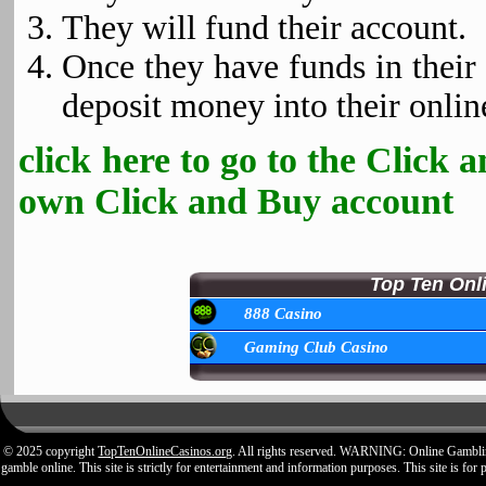
They will fund their account.
Once they have funds in their
deposit money into their onlin
click here to go to the Click
own Click and Buy account
Top Ten Onl
888 Casino
Gaming Club Casino
© 2025 copyright
TopTenOnlineCasinos.org
. All rights reserved. WARNING: Online Gambling 
gamble online. This site is strictly for entertainment and information purposes. This site is 