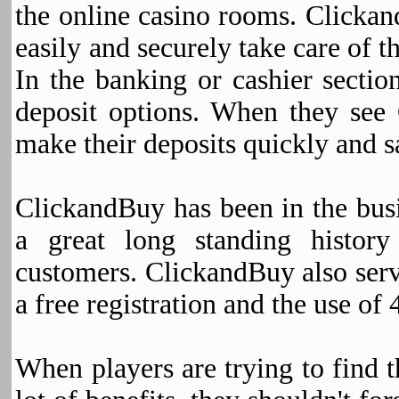
the online casino rooms. Clickand
easily and securely take care of t
In the banking or cashier section
deposit options. When they see 
make their deposits quickly and s
ClickandBuy has been in the busi
a great long standing history
customers. ClickandBuy also serv
a free registration and the use o
When players are trying to find t