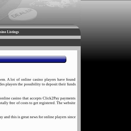
sino Listings
hem. A lot of online casino players have found
s players the possibility to deposit their funds
 online casino that accepts Click2Pay payments
otally free of costs to get registered. The website
ay and this is great news for online players since