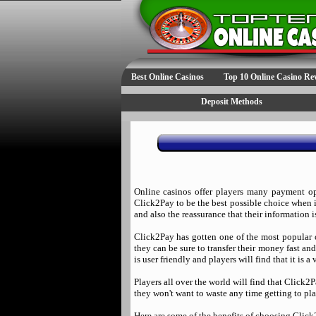
Best Online Casinos
Top 10 Online Casino Re
Deposit Methods
Onli
Online casinos offer players many payment opt
Click2Pay to be the best possible choice when i
and also the reassurance that their information i
Click2Pay has gotten one of the most popular 
they can be sure to transfer their money fast and 
is user friendly and players will find that it is 
Players all over the world will find that Click2P
they won't want to waste any time getting to play
Here are some of the benefits of choosing Click