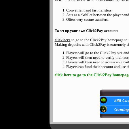
Convenient and fast transfers.
Acts as a eWallet between the player and 
Offers very secure transfers.
To set up your own Click2Pay account:
click here
to go to the Click2Pay homepage to s
Making deposits with Click2Pay is extremely si
Players will go to the Click2Pay site and
Players will then need to verify their a
Players will then need to access an email
Players can fund their account and use t
click here to go to the Click2Pay homepag
888 Cas
Gaming