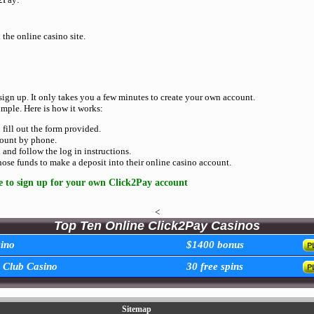
the online casino site.
ign up. It only takes you a few minutes to create your own account.
mple. Here is how it works:
 fill out the form provided.
ccount by phone.
 and follow the log in instructions.
hose funds to make a deposit into their online casino account.
e to sign up for your own Click2Pay account
<
Top Ten Online Click2Pay Casinos
ino
$1400 bonus
 Club Casino
30 free spins
Sitemap