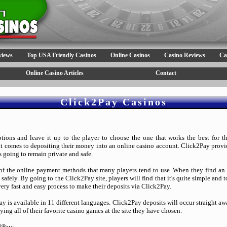
views
Top USA Friendly Casinos
Online Casinos
Casino Reviews
Ca
ne Casino Articles
Contact
Click2Pay Casinos
ions and leave it up to the player to choose the one that works the best for t
t comes to depositing their money into an online casino account. Click2Pay provide
s going to remain private and safe.
of the online payment methods that many players tend to use. When they find an
safely. By going to the Click2Pay site, players will find that it's quite simple and t
a very fast and easy process to make their deposits via Click2Pay.
ay is available in 11 different languages. Click2Pay deposits will occur straight aw
ing all of their favorite casino games at the site they have chosen.
2Pay: