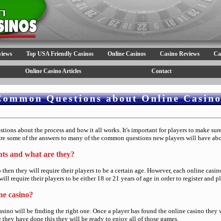
views
Top USA Friendly Casinos
Online Casinos
Casino Reviews
Ca
ne Casino Articles
Contact
Common Questions about Online Casino
stions about the process and how it all works. It's important for players to make su
re some of the answers to many of the common questions new players will have abo
nts and what are they?
o then they will require their players to be a certain age. However, each online casi
ill require their players to be either 18 or 21 years of age in order to register and pl
ine casino?
asino will be finding the right one. Once a player has found the online casino they w
 they have done this they will be ready to enjoy all of those games.