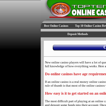
Best Online Casinos
Top 10 Online Casino Re
Deposit Methods
Onli
New online casino players will have a lot of que
full knowledge of how everything works. Here a
Do online casinos have age requireme
If an online casino is a real money online casin
rule of thumb is that most of the online casinos w
How easy is it to get started on an onl
The most difficult part of playing at an online c
and deposit some funds into their account. Once