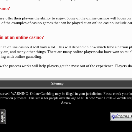
sino?
y offer their players the ability to enjoy. Some of the online casinos will focus o
 of the examples of casino games that can be played at an online casino include car
 at an online casino?
 an online casino it will vary a lot. This will depend on how much time a person 
y are, and many other things. There are many online players who have won so much 
iving with online gambling.
w the process works will help players get the most out of the experience. Players s
Sitemap
 reserved. WARNING: Online Gambling may be illegal in your jurisdiction. Please check your loc
 information purposes. This site is for people over the age of 18. Know Your Limits - Gamble r
Aware
.