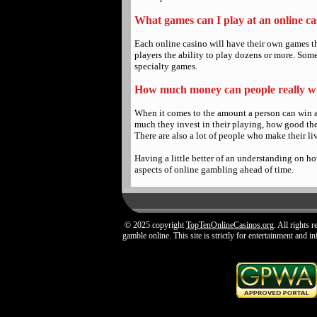
What games can I play at an online ca
Each online casino will have their own games the
players the ability to play dozens or more. Some
specialty games.
How much money can people really win
When it comes to the amount a person can win at
much they invest in their playing, how good the
There are also a lot of people who make their l
Having a little better of an understanding on ho
aspects of online gambling ahead of time.
© 2025 copyright
TopTenOnlineCasinos.org
. All rights
gamble online. This site is strictly for entertainment and