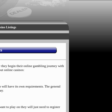
sino Listings
s
re they begin their online gambling journey with
ut online casinos:
no will have its own requirements. The general
ay.
ant to play on they will just need to register