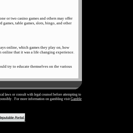
n one or two casino games and others may offer
d games, table games, slots, bingo, and other
plays online, which games they play on, how
online that it was a life changing experience.
hould try to educate themselves on the various
al laws or consult with legal counsel before attempting to
esponsibly . For more information on gambling visit
Gamble