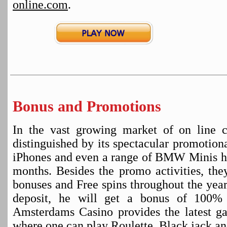
online.com
.
Bonus and Promotions
In the vast growing market of on line 
distinguished by its spectacular promotional
iPhones and even a range of BMW Minis ha
months. Besides the promo activities, they
bonuses and Free spins throughout the year
deposit, he will get a bonus of 100
Amsterdams Casino provides the latest ga
where one can play Roulette, Black jack and