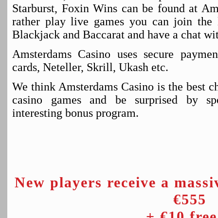
Starburst, Foxin Wins can be found at A
rather play live games you can join the 
Blackjack and Baccarat and have a chat wit
Amsterdams Casino uses secure payment
cards, Neteller, Skrill, Ukash etc.
We think Amsterdams Casino is the best ch
casino games and be surprised by sp
interesting bonus program.
New players receive a mass
€555
+ €10 free