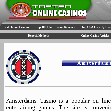
Best Online Casinos
Top 10 Online Casino Reviews
Top USA Friendly Cas
Deposit Methods
Online Casino Articles
Amsterdams
Amsterdams Casino is a popular on line
entertaining games. The site is conveni