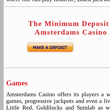
The Minimum Deposit
Amsterdams Casino i
Games
Amsterdams Casino offers its players a wi
games, progressive jackpots and even a liv
Little Red, Goldilocks and Spinlab as w