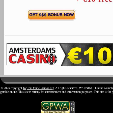
© 2025 copyright
TopTenOnlineCasinos.org
. All rights reserved. WARNING: Online Gambling 
gamble online. This site is strictly for entertainment and information purposes. This site is 