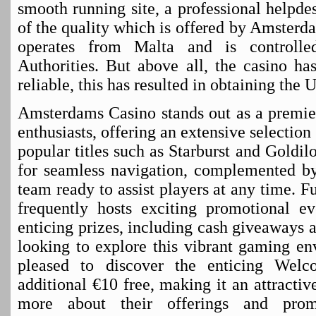
smooth running site, a professional helpde
of the quality which is offered by Amster
operates from Malta and is controll
Authorities. But above all, the casino ha
reliable, this has resulted in obtaining the 
Amsterdams Casino stands out as a premier
enthusiasts, offering an extensive selection
popular titles such as Starburst and Goldil
for seamless navigation, complemented b
team ready to assist players at any time.
frequently hosts exciting promotional e
enticing prizes, including cash giveaways 
looking to explore this vibrant gaming en
pleased to discover the enticing We
additional €10 free, making it an attractiv
more about their offerings and prom